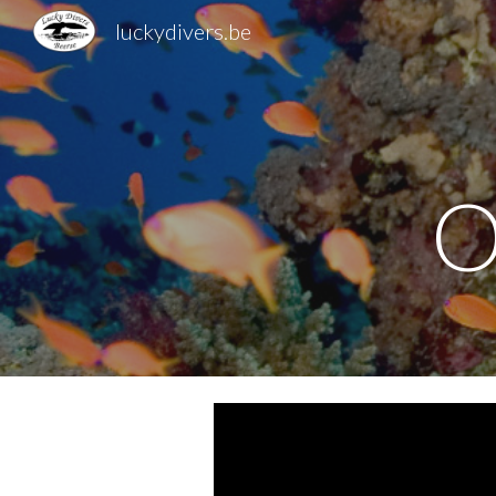
luckydivers.be
Sk
O