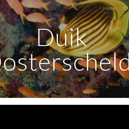
Home
Cl
ip to main content
Skip to navigat
Duik 
osterschel